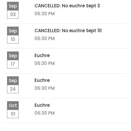
CANCELLED: No euchre Sept 3
Sep
06:30 PM
03
CANCELLED: No euchre Sept 10
Sep
06:30 PM
10
Euchre
Sep
06:30 PM
17
Euchre
Sep
06:30 PM
24
Euchre
Oct
06:30 PM
01