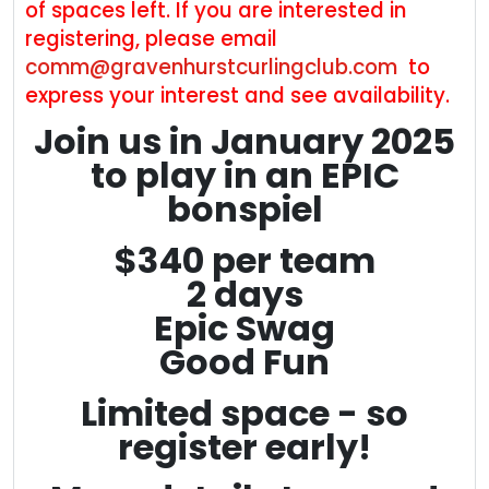
of spaces left. If you are interested in
registering, please email
comm@gravenhurstcurlingclub.com
to
express your interest and see availability.
Join us in January 2025
to play in an EPIC
bonspiel
$340 per team
2 days
Epic Swag
Good Fun
Limited space - so
register early!