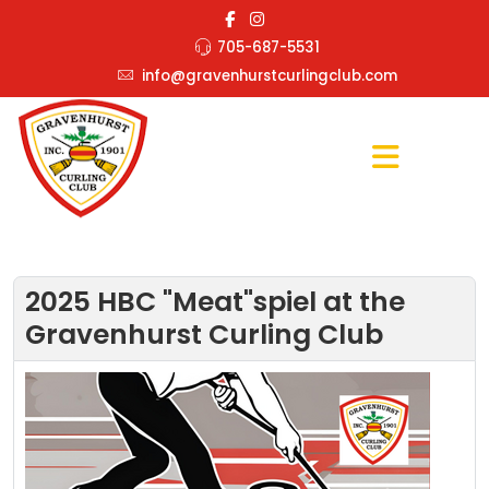
705-687-5531
info@gravenhurstcurlingclub.com
2025 HBC "Meat"spiel at the
Gravenhurst Curling Club