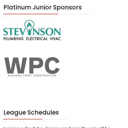
Platinum Junior Sponsors
League Schedules