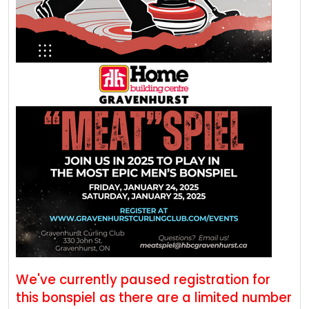
We've currently paused registration for
this bonspiel as there are a limited number