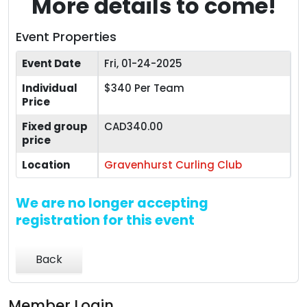
More details to come!
Event Properties
Event Date
Fri, 01-24-2025
Individual
$340 Per Team
Price
Fixed group
CAD340.00
price
Location
Gravenhurst Curling Club
We are no longer accepting
registration for this event
Back
Member Login