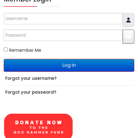
Username
Password
JS
Remember Me
Log in
Forgot your username?
Forgot your password?