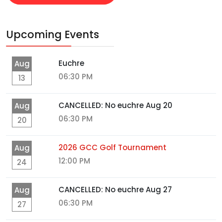
Upcoming Events
Euchre
Aug
06:30 PM
13
CANCELLED: No euchre Aug 20
Aug
06:30 PM
20
2026 GCC Golf Tournament
Aug
12:00 PM
24
CANCELLED: No euchre Aug 27
Aug
06:30 PM
27