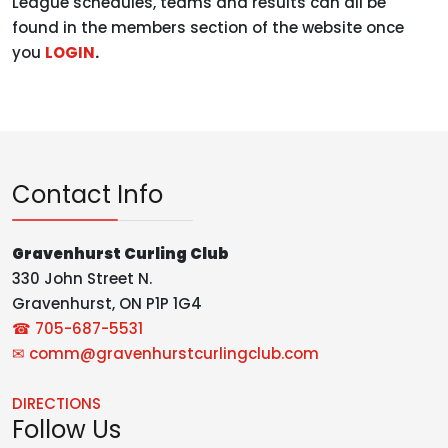
League schedules, teams and results can all be
found in the members section of the website once
you
LOGIN
.
Contact Info
Gravenhurst Curling Club
330 John Street N.
Gravenhurst, ON P1P 1G4
☎ 705-687-5531
✉
comm@gravenhurstcurlingclub.com
DIRECTIONS
Follow Us