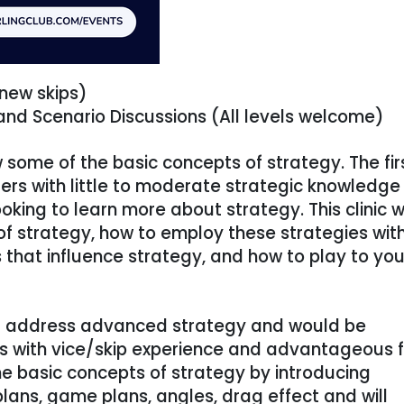
 new skips)
nd Scenario Discussions (All levels welcome)
ew some of the basic concepts of strategy. The fir
urlers with little to moderate strategic knowledge
oking to learn more about strategy. This clinic wi
of strategy, how to employ these strategies wit
s that influence strategy, and how to play to you
will address advanced strategy and would be
rs with vice/skip experience and advantageous f
 the basic concepts of strategy by introducing
plans, game plans, angles, drag effect and will