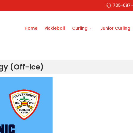
705-687-
Home
Pickleball
Curling
Junior Curling
gy (Off-ice)