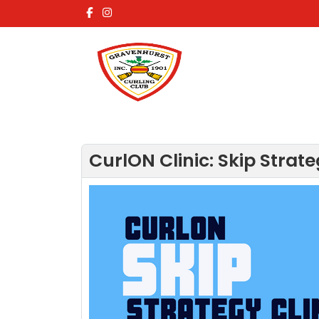
CurlON Clinic: Skip Strate