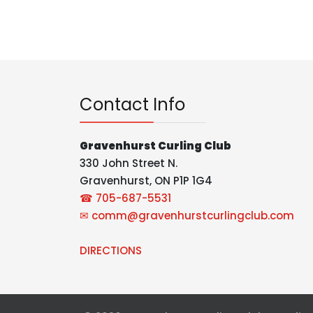
Contact Info
Gravenhurst Curling Club
330 John Street N.
Gravenhurst, ON P1P 1G4
☎ 705-687-5531
✉
comm@gravenhurstcurlingclub.com
DIRECTIONS