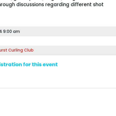
hrough discussions regarding different shot
24 9:00 am
T
rst Curling Club
stration for this event