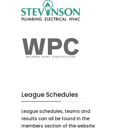
League Schedules
League schedules, teams and
results can all be found in the
members section of the website