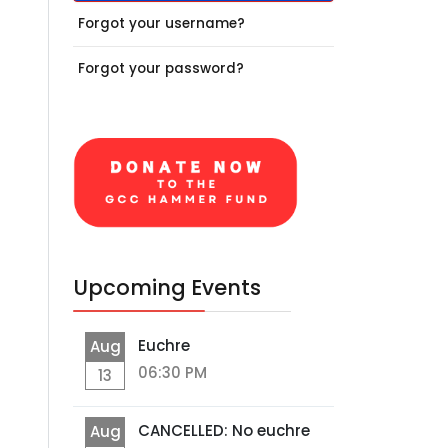
Forgot your username?
Forgot your password?
Upcoming Events
Euchre
Aug
06:30 PM
13
CANCELLED: No euchre
Aug