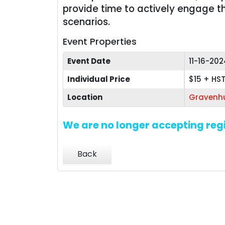
provide time to actively engage t
scenarios.
Event Properties
Event Date
11-16-20
Individual Price
$15 + HS
Location
Gravenhu
We are no longer accepting regi
Back