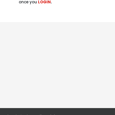
once you
LOGIN
.