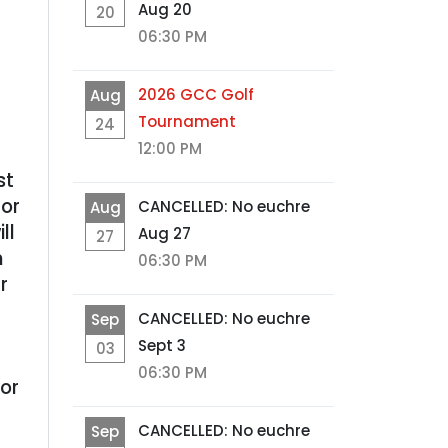
Aug 20
20
06:30 PM
2026 GCC Golf
Aug
Tournament
24
12:00 PM
st
 or
CANCELLED: No euchre
Aug
ll
Aug 27
27
h
06:30 PM
r
CANCELLED: No euchre
Sep
Sept 3
03
06:30 PM
or
CANCELLED: No euchre
Sep