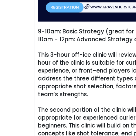
9-10am: Basic Strategy (great for
10am - 12pm: Advanced Strategy a
This 3-hour off-ice clinic will revi
hour of the clinic is suitable for c
experience, or front-end players lo
address the three different types 
appropriate shot selection, factor
team’s strengths.
The second portion of the clinic 
appropriate for experienced curle
beginners. This clinic will build on
concepts like shot tolerance, end 