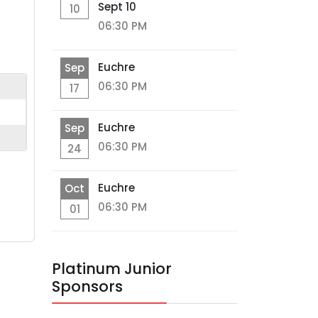
Sept 10
10
06:30 PM
Euchre
Sep
06:30 PM
17
Euchre
Sep
06:30 PM
24
Euchre
Oct
06:30 PM
01
Platinum Junior
Sponsors