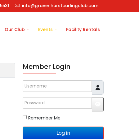
5531
info@gravenhurstcurlingclub.com
Our Club
Events
Facility Rentals
Member Login
Username
Password
JSHOWPASSWO
Remember Me
Log in