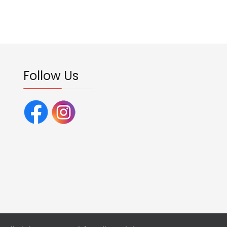
Follow Us