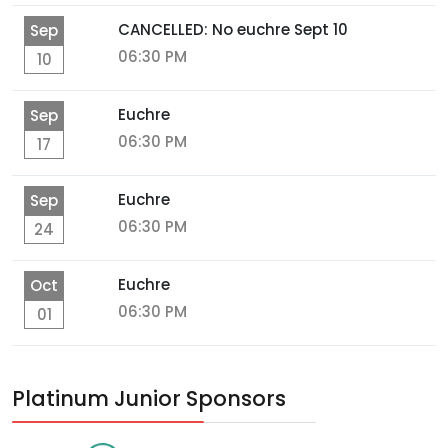
CANCELLED: No euchre Sept 10
Sep
06:30 PM
10
Euchre
Sep
06:30 PM
17
Euchre
Sep
06:30 PM
24
Euchre
Oct
06:30 PM
01
Platinum Junior Sponsors