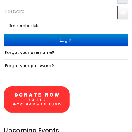
Password
JS
Remember Me
Log in
Forgot your username?
Forgot your password?
Upcoming Events