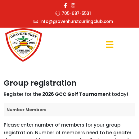
705-687-5531
info@gravenhurstcurlingclub.com
Group registration
Register for the
2026 GCC Golf Tournament
today!
Number Members
Please enter number of members for your group
registration. Number of members need to be greater