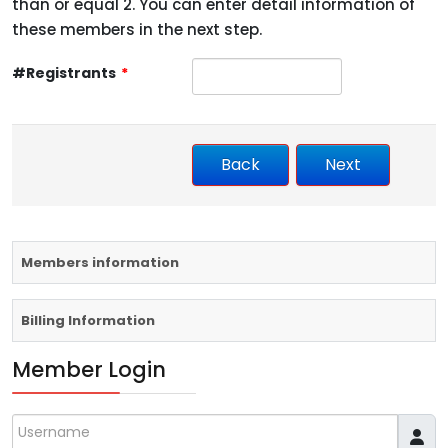
than or equal 2. You can enter detail information of
these members in the next step.
#Registrants
*
Members information
Billing Information
Member Login
Username