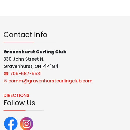
Contact Info
Gravenhurst Curling Club
330 John Street N.
Gravenhurst, ON P1P 1G4
☎ 705-687-5531
✉
comm@gravenhurstcurlingclub.com
DIRECTIONS
Follow Us