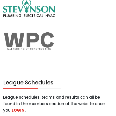
League Schedules
League schedules, teams and results can all be
found in the members section of the website once
you
LOGIN
.