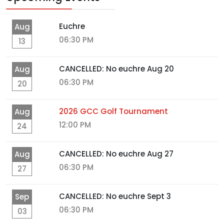
Euchre
Aug
06:30 PM
13
CANCELLED: No euchre Aug 20
Aug
06:30 PM
20
2026 GCC Golf Tournament
Aug
12:00 PM
24
CANCELLED: No euchre Aug 27
Aug
06:30 PM
27
CANCELLED: No euchre Sept 3
Sep
06:30 PM
03