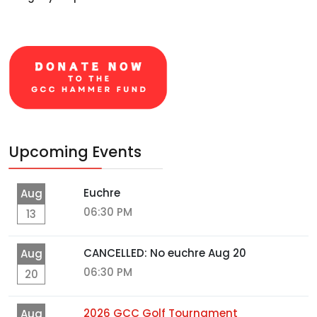
Upcoming Events
Euchre
Aug
06:30 PM
13
CANCELLED: No euchre Aug 20
Aug
06:30 PM
20
2026 GCC Golf Tournament
Aug