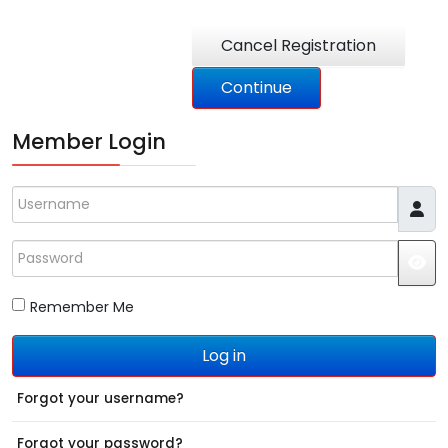
Member Login
Username
Password
JS
Remember Me
Log in
Forgot your username?
Forgot your password?