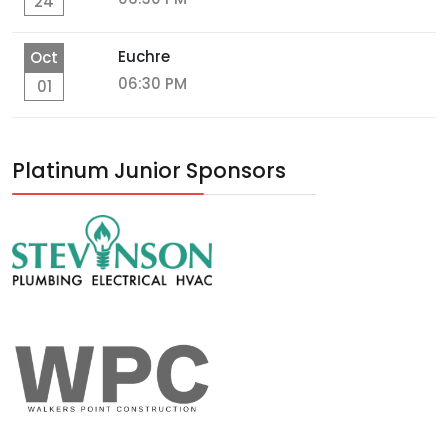
24
Euchre
Oct
06:30 PM
01
Platinum Junior Sponsors