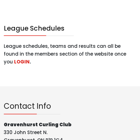
League Schedules
League schedules, teams and results can all be
found in the members section of the website once
you
LOGIN
.
Contact Info
Gravenhurst Curling Club
330 John Street N.