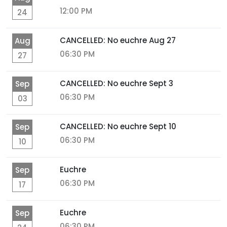
12:00 PM
24
CANCELLED: No euchre Aug 27
Aug
06:30 PM
27
CANCELLED: No euchre Sept 3
Sep
06:30 PM
03
CANCELLED: No euchre Sept 10
Sep
06:30 PM
10
Euchre
Sep
06:30 PM
17
Euchre
Sep
06:30 PM