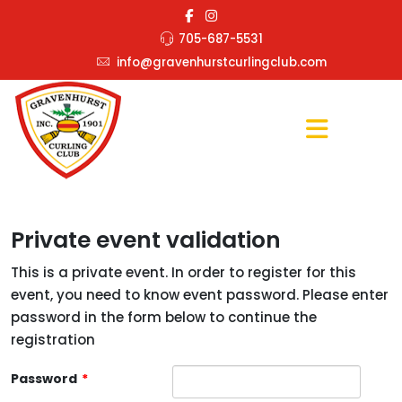
705-687-5531
info@gravenhurstcurlingclub.com
Private event validation
This is a private event. In order to register for this
event, you need to know event password. Please enter
password in the form below to continue the
registration
Password
*