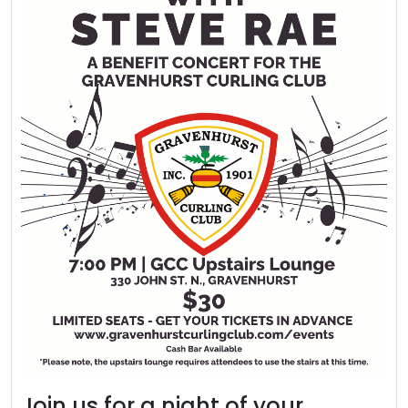
Join us for a night of your