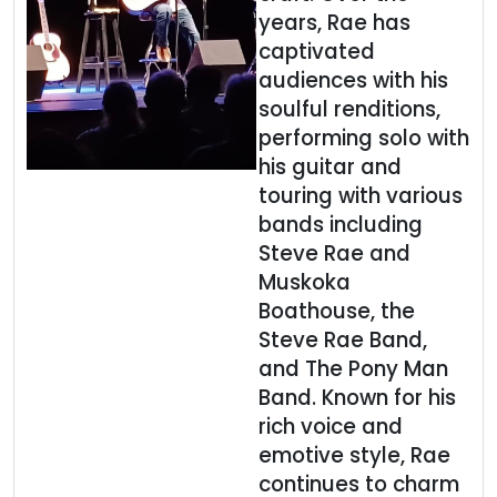
years, Rae has
captivated
audiences with his
soulful renditions,
performing solo with
his guitar and
touring with various
bands including
Steve Rae and
Muskoka
Boathouse, the
Steve Rae Band,
and The Pony Man
Band. Known for his
rich voice and
emotive style, Rae
continues to charm