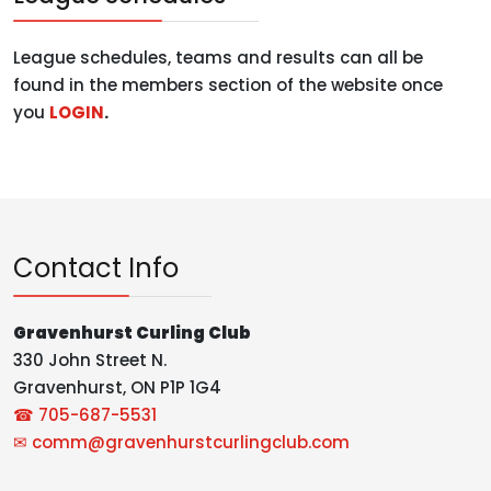
League schedules, teams and results can all be
found in the members section of the website once
you
LOGIN
.
Contact Info
Gravenhurst Curling Club
330 John Street N.
Gravenhurst, ON P1P 1G4
☎ 705-687-5531
✉
comm@gravenhurstcurlingclub.com