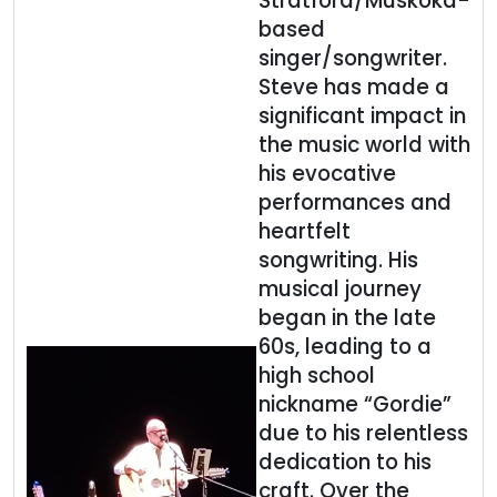
Stratford/Muskoka-
based
singer/songwriter.
Steve has made a
significant impact in
the music world with
his evocative
performances and
heartfelt
songwriting. His
musical journey
began in the late
60s, leading to a
high school
nickname “Gordie”
due to his relentless
dedication to his
craft. Over the