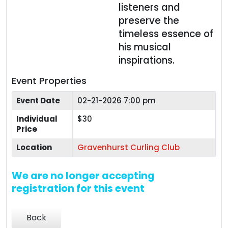
listeners and
preserve the
timeless essence of
his musical
inspirations.
Event Properties
Event Date
02-21-2026 7:00 pm
Individual
$30
Price
Location
Gravenhurst Curling Club
We are no longer accepting
registration for this event
Back