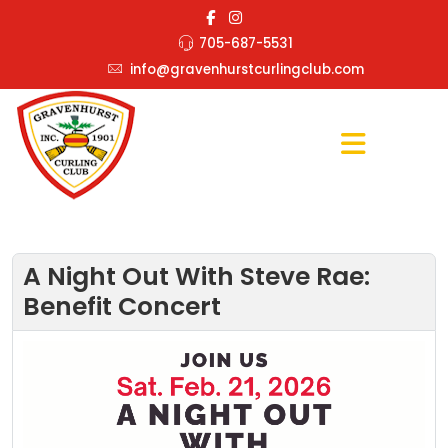
705-687-5531
info@gravenhurstcurlingclub.com
A Night Out With Steve Rae:
Benefit Concert