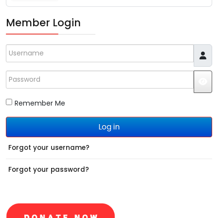
Member Login
Username
Password
JS
Remember Me
Log in
Forgot your username?
Forgot your password?