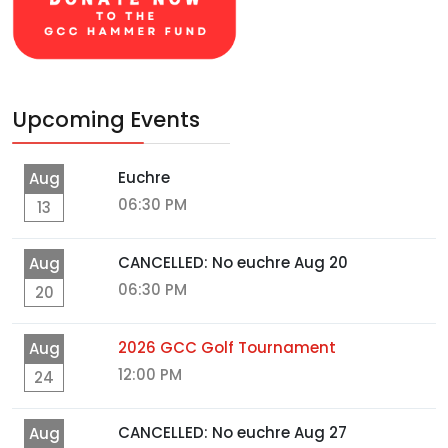
Upcoming Events
Euchre
Aug
06:30 PM
13
CANCELLED: No euchre Aug 20
Aug
06:30 PM
20
2026 GCC Golf Tournament
Aug
12:00 PM
24
CANCELLED: No euchre Aug 27
Aug