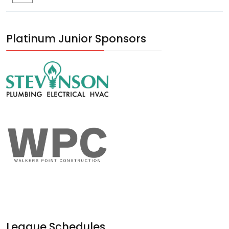
Platinum Junior Sponsors
League Schedules