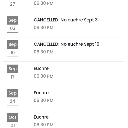
06:30 PM
27
CANCELLED: No euchre Sept 3
Sep
06:30 PM
03
CANCELLED: No euchre Sept 10
Sep
06:30 PM
10
Euchre
Sep
06:30 PM
17
Euchre
Sep
06:30 PM
24
Euchre
Oct
06:30 PM
01