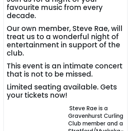
favourite music from every
decade.
Our own member, Steve Rae, will
treat us to a wonderful night of
entertainment in support of the
club.
This event is an intimate concert
that is not to be missed.
Limited seating available. Gets
your tickets now!
Steve Rae is a
Gravenhurst Curling
Club member and a