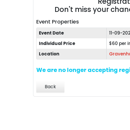
Registra
Don't miss your chance
Event Properties
Event Date
11-09-20
Individual Price
$60 per i
Location
Gravenhu
We are no longer accepting regi
Back