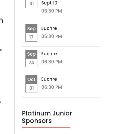
Sept 10
10
06:30 PM
n
Euchre
Sep
06:30 PM
17
-
Euchre
Sep
06:30 PM
24
Euchre
Oct
06:30 PM
01
5
Platinum Junior
Sponsors