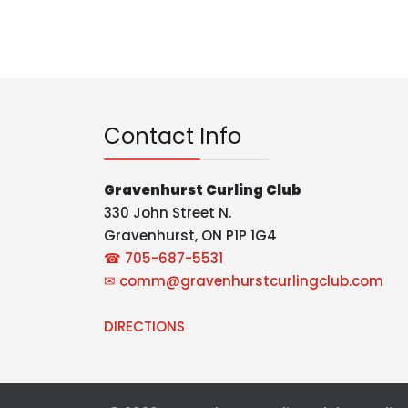
Contact Info
Gravenhurst Curling Club
330 John Street N.
Gravenhurst, ON P1P 1G4
☎ 705-687-5531
✉
comm@gravenhurstcurlingclub.com
DIRECTIONS