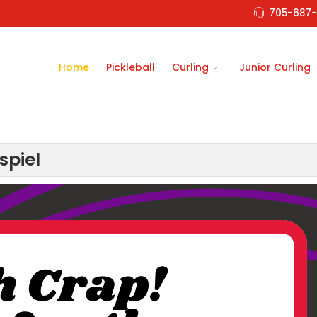
705-687-
Home
Pickleball
Curling
Junior Curling
spiel