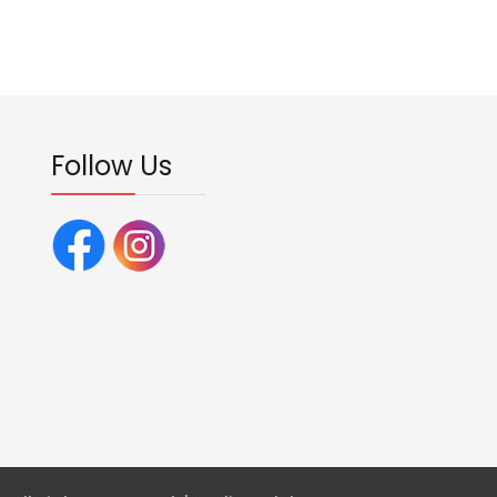
Follow Us