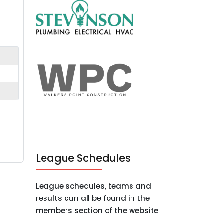
League Schedules
League schedules, teams and
results can all be found in the
members section of the website