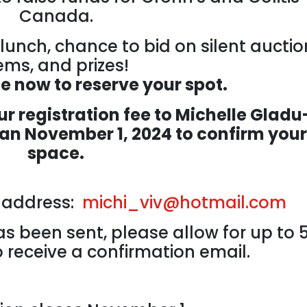
Canada.
lunch, chance to bid on silent auctio
ems, and prizes!
ne now to reserve your spot.
r registration fee to Michelle Gladu
han November 1, 2024 to confirm your
space.
l address:
michi_viv@hotmail.com
s been sent, please allow for up to 
 receive a confirmation email.