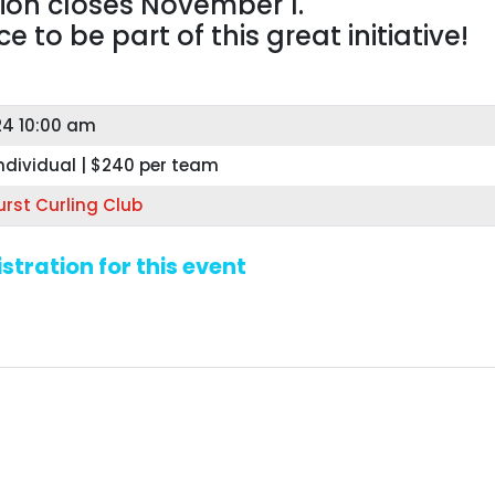
tion closes November 1.
 to be part of this great initiative!
24 10:00 am
ndividual | $240 per team
rst Curling Club
stration for this event