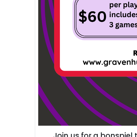
Join us for a bonspiel 