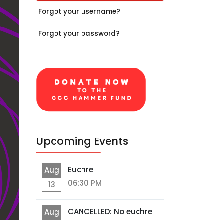
Forgot your username?
Forgot your password?
Upcoming Events
Euchre
Aug
06:30 PM
13
CANCELLED: No euchre
Aug