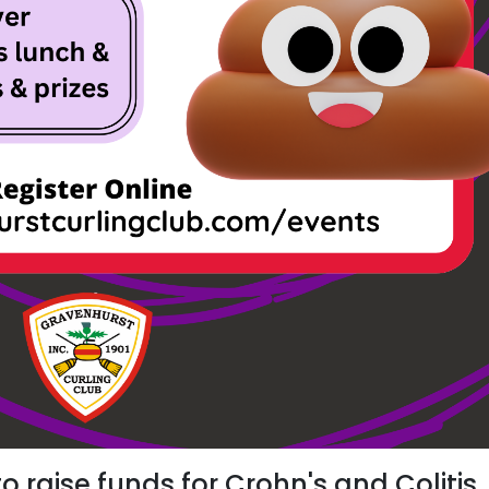
to raise funds for Crohn's and Colitis