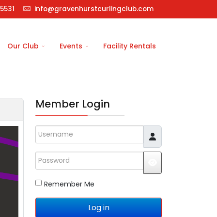
5531
info@gravenhurstcurlingclub.com
Our Club
Events
Facility Rentals
Member Login
Username
Password
JSHOWPASSWO
Remember Me
Log in