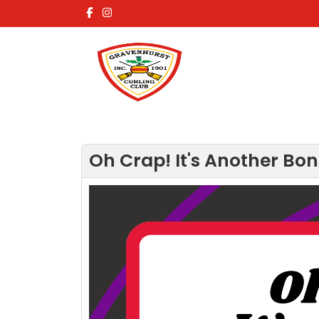
Oh Crap! It's Another Bon