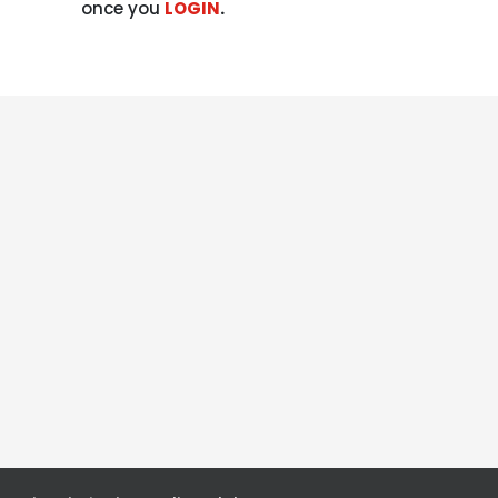
once you
LOGIN
.