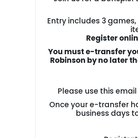
Entry includes 3 games, 
it
Register onli
You must e-transfer you
Robinson
by no later t
Please use this emai
Once your e-transfer ha
business days to