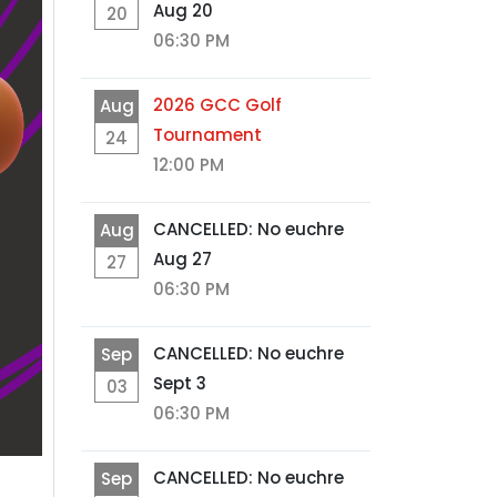
Aug 20
20
06:30 PM
2026 GCC Golf
Aug
Tournament
24
12:00 PM
CANCELLED: No euchre
Aug
Aug 27
27
06:30 PM
CANCELLED: No euchre
Sep
Sept 3
03
06:30 PM
CANCELLED: No euchre
Sep