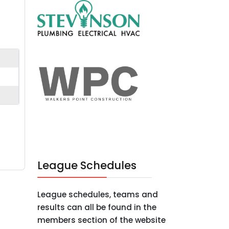
League Schedules
League schedules, teams and
results can all be found in the
members section of the website