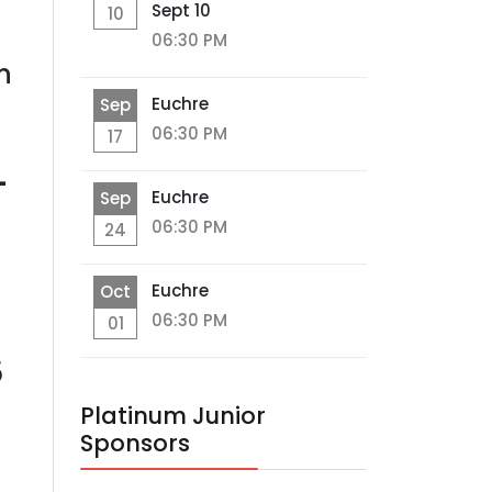
Sept 10
10
06:30 PM
n
Euchre
Sep
06:30 PM
17
-
Euchre
Sep
06:30 PM
24
Euchre
Oct
06:30 PM
01
5
Platinum Junior
Sponsors