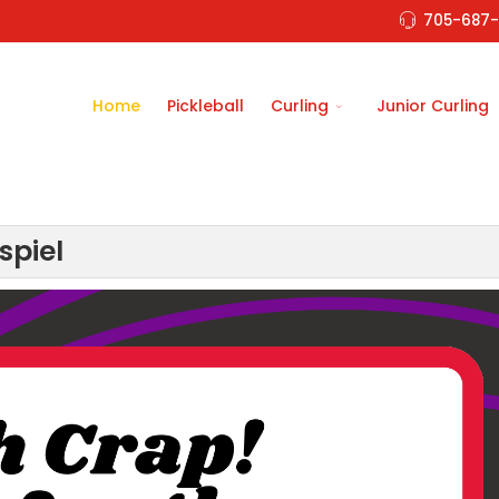
705-687-
Home
Pickleball
Curling
Junior Curling
spiel