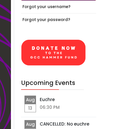
Forgot your username?
Forgot your password?
Upcoming Events
Euchre
Aug
06:30 PM
13
CANCELLED: No euchre
Aug