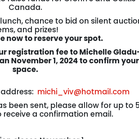
Canada.
lunch, chance to bid on silent auctio
ems, and prizes!
ne now to reserve your spot.
r registration fee to Michelle Gladu
han November 1, 2024 to confirm your
space.
l address:
michi_viv@hotmail.com
s been sent, please allow for up to 
 receive a confirmation email.