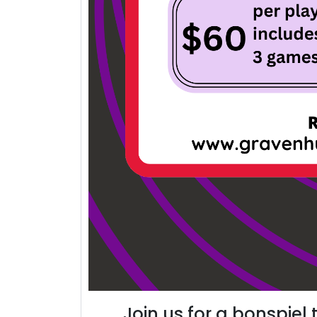
Join us for a bonspiel 