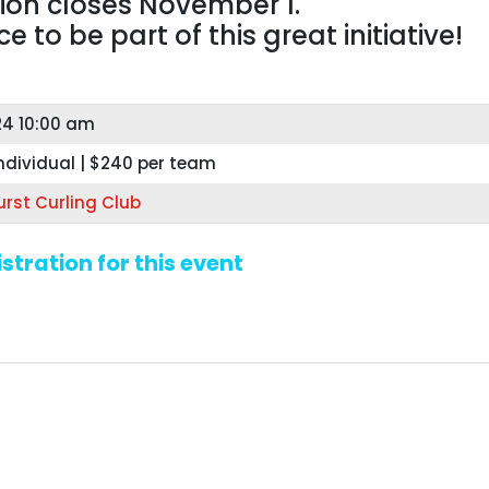
tion closes November 1.
 to be part of this great initiative!
24 10:00 am
ndividual | $240 per team
rst Curling Club
stration for this event