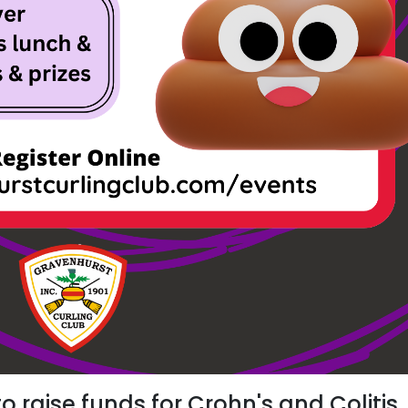
to raise funds for Crohn's and Colitis