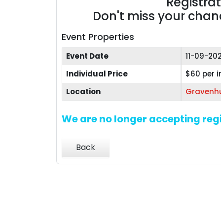
Registra
Don't miss your chance
Event Properties
Event Date
11-09-20
Individual Price
$60 per i
Location
Gravenhu
We are no longer accepting regi
Back