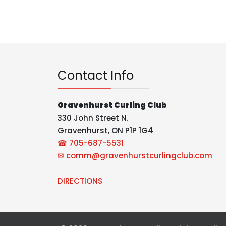
Contact Info
Gravenhurst Curling Club
330 John Street N.
Gravenhurst, ON P1P 1G4
☎ 705-687-5531
✉
comm@gravenhurstcurlingclub.com
DIRECTIONS