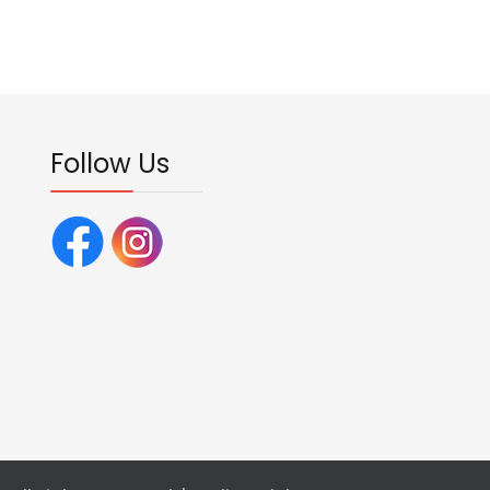
Follow Us