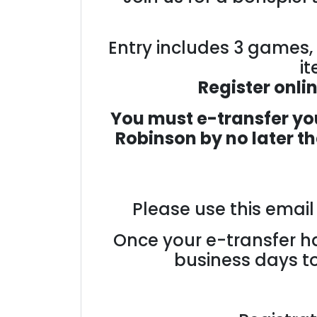
Entry includes 3 games, 
it
Register onli
You must e-transfer you
Robinson
by no later t
Please use this emai
Once your e-transfer ha
business days to