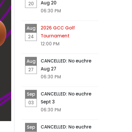
Aug 20
20
06:30 PM
2026 GCC Golf
Aug
Tournament
24
12:00 PM
CANCELLED: No euchre
Aug
Aug 27
27
06:30 PM
CANCELLED: No euchre
Sep
Sept 3
03
06:30 PM
CANCELLED: No euchre
Sep