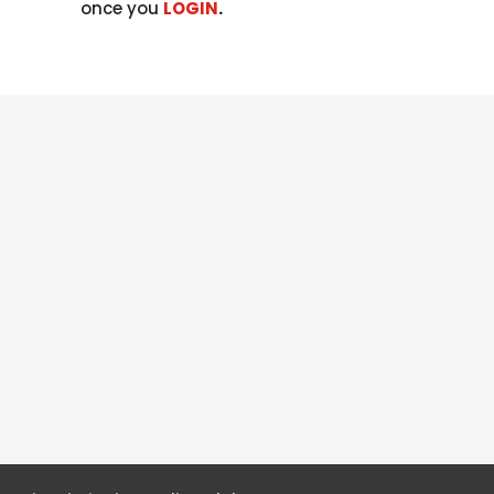
once you
LOGIN
.