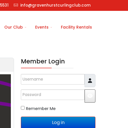
5531
info@gravenhurstcurlingclub.com
Our Club
Events
Facility Rentals
Member Login
Username
Password
JSHOWPASSWO
Remember Me
Log in