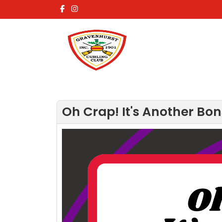
Oh Crap! It's Another Bon