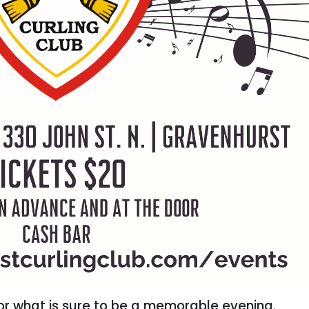
for what is sure to be a memorable evening.