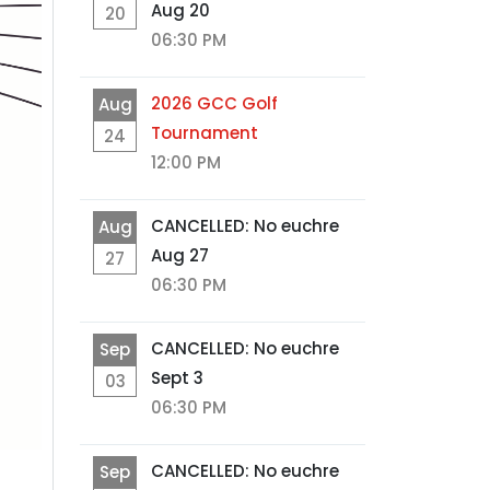
Aug 20
20
06:30 PM
2026 GCC Golf
Aug
Tournament
24
12:00 PM
CANCELLED: No euchre
Aug
Aug 27
27
06:30 PM
CANCELLED: No euchre
Sep
Sept 3
03
06:30 PM
CANCELLED: No euchre
Sep