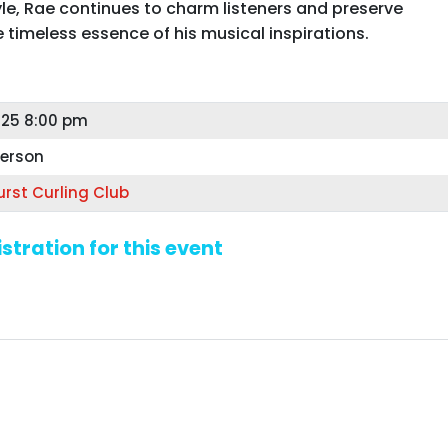
yle, Rae continues to charm listeners and preserve
e timeless essence of his musical inspirations.
25 8:00 pm
person
rst Curling Club
stration for this event