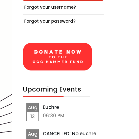
Forgot your username?
Forgot your password?
Upcoming Events
Euchre
Aug
06:30 PM
13
CANCELLED: No euchre
Aug