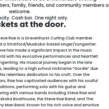
ers, family, friends, and community members al
welcome.
city. Cash bar. One night only.
ckets at the door.
eve Rae is a Gravenhurst Curling Club member
d a Stratford/Muskoka-based singer/songwriter.
eve has made a significant impact in the music
rld with his evocative performances and heartfelt
ngwriting. His musical journey began in the late
s, leading to a high school nickname “Gordie” due
his relentless dedication to his craft. Over the
ars, Rae has captivated audiences with his soulful
nditions, performing solo with his guitar and
uring with various bands including Steve Rae and
skoka Boathouse, the Steve Rae Band, and The
ny Man Band. Known for his rich voice and emotive