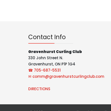
Contact Info
Gravenhurst Curling Club
330 John Street N.
Gravenhurst, ON P1P 1G4
☎ 705-687-5531
✉
comm@gravenhurstcurlingclub.com
DIRECTIONS