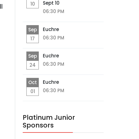
Sept 10
10
l
06:30 PM
Euchre
Sep
06:30 PM
17
Euchre
Sep
06:30 PM
24
Euchre
Oct
06:30 PM
01
Platinum Junior
Sponsors