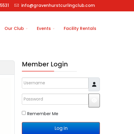
5531
info@gravenhurstcurlingclub.com
Our Club
Events
Facility Rentals
Member Login
Username
Password
JSHOWPASSWO
Remember Me
Log in