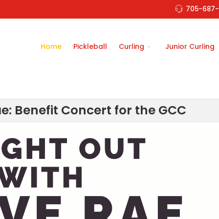
705-687-
Home
Pickleball
Curling
Junior Curling
e: Benefit Concert for the GCC