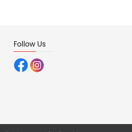
Follow Us