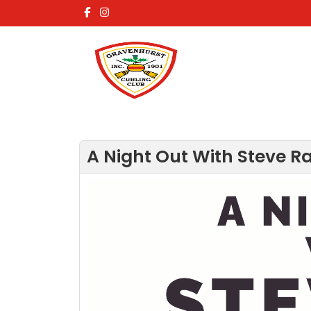
A Night Out With Steve Ra