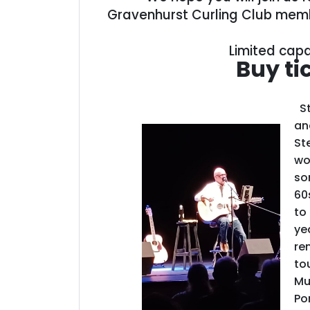
Gravenhurst Curling Club memb
Limited capa
Buy ti
St
an
St
wo
so
60
to 
ye
re
to
Mu
Po