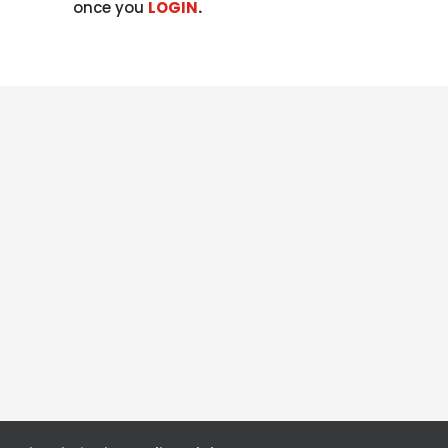
once you
LOGIN
.