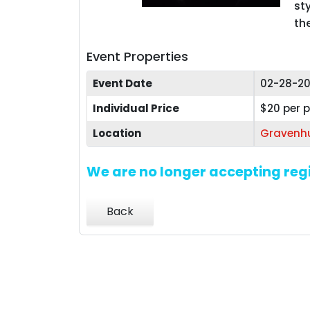
st
th
Event Properties
Event Date
02-28-20
Individual Price
$20 per 
Location
Gravenhu
We are no longer accepting regi
Back