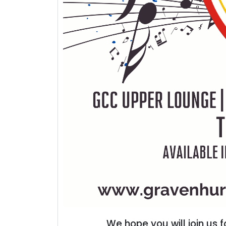
We hope you will join us 