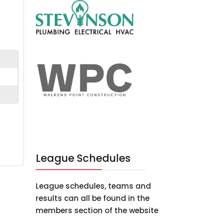
League Schedules
League schedules, teams and
results can all be found in the
members section of the website